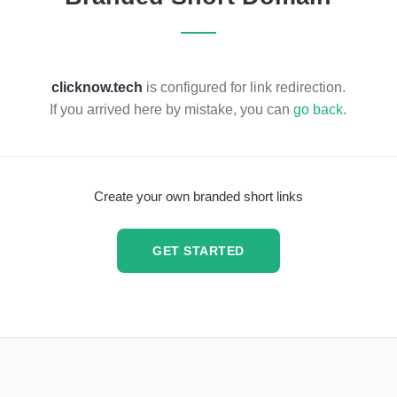
clicknow.tech
is configured for link redirection.
If you arrived here by mistake, you can
go back
.
Create your own branded short links
GET STARTED