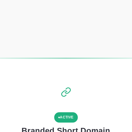
ACTIVE
Branded Short Domain